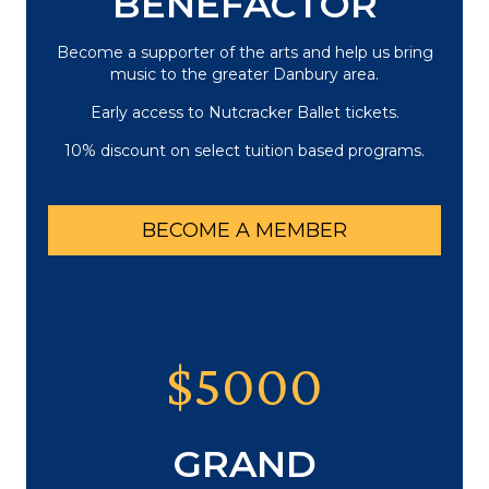
BENEFACTOR
Become a supporter of the arts and help us bring
music to the greater Danbury area.
Early access to Nutcracker Ballet tickets.
10% discount on select tuition based programs.
BECOME A MEMBER
$5000
GRAND