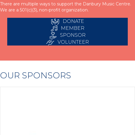
There are multiple ways to support the Danbury Music Centre.
We are a 501(c)(3), non-profit organization.
DONATE
MEMBER
SPONSOR
VOLUNTEER
OUR SPONSORS