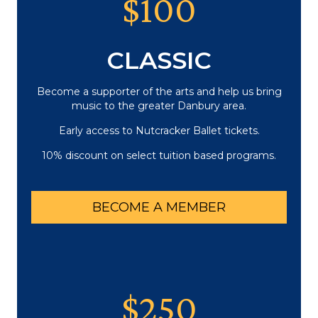
$100
CLASSIC
Become a supporter of the arts and help us bring
music to the greater Danbury area.
Early access to Nutcracker Ballet tickets.
10% discount on select tuition based programs.
BECOME A MEMBER
$250