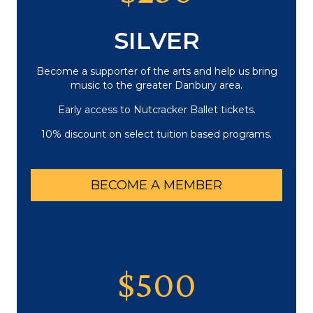
SILVER
Become a supporter of the arts and help us bring
music to the greater Danbury area.
Early access to Nutcracker Ballet tickets.
10% discount on select tuition based programs.
BECOME A MEMBER
$500