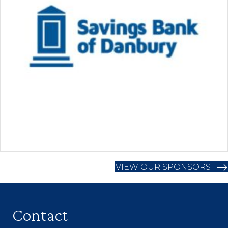
VIEW OUR SPONSORS
Contact