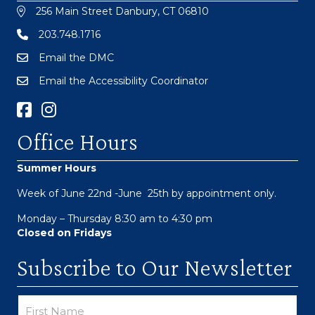
256 Main Street Danbury, CT 06810
203.748.1716
Email the DMC
Email the Accessibility Coordinator
Facebook Link
Instagram
Office Hours
Summer Hours
Week of June 22nd -June 25th by appointment only.
Monday – Thursday 8:30 am to 4:30 pm
Closed on Fridays
Subscribe to Our Newsletter