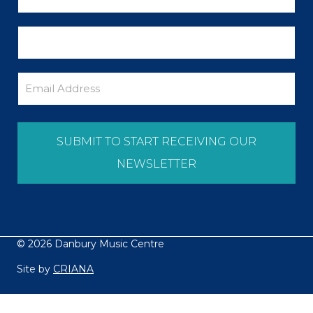
© 2026 Danbury Music Centre
Site by
CRIANA