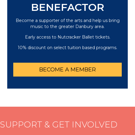
BENEFACTOR
Become a supporter of the arts and help us bring
music to the greater Danbury area.
Early access to Nutcracker Ballet tickets.
10% discount on select tuition based programs.
BECOME A MEMBER
SUPPORT & GET INVOLVED