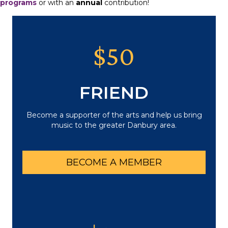
programs
or with an
annual
contribution!
$50
FRIEND
Become a supporter of the arts and help us bring
music to the greater Danbury area.
BECOME A MEMBER