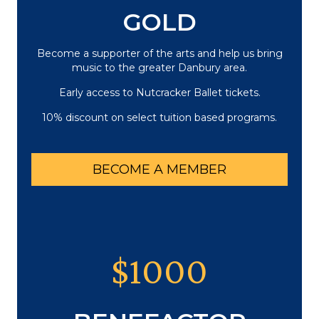
GOLD
Become a supporter of the arts and help us bring
music to the greater Danbury area.
Early access to Nutcracker Ballet tickets.
10% discount on select tuition based programs.
BECOME A MEMBER
$1000