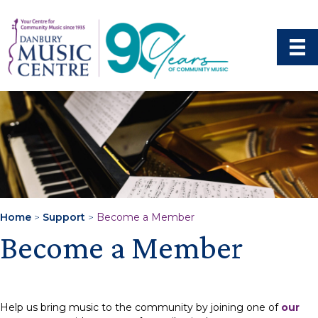
Home
>
Support
>
Become a Member
Become a Member
Help us bring music to the community by joining one of
our