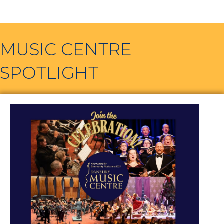
MUSIC CENTRE
SPOTLIGHT