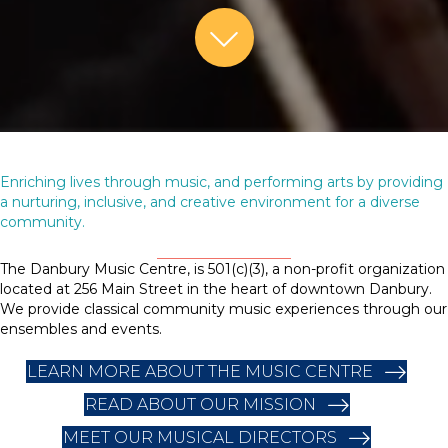
Skip to Content
Enriching lives through music, and performing arts by providing
a nurturing, inclusive, and creative environment for a diverse
community.
The Danbury Music Centre, is 501(c)(3), a non-profit organization
located at 256 Main Street in the heart of downtown Danbury.
We provide classical community music experiences through our
ensembles and events.
LEARN MORE ABOUT THE MUSIC CENTRE
READ ABOUT OUR MISSION
MEET OUR MUSICAL DIRECTORS