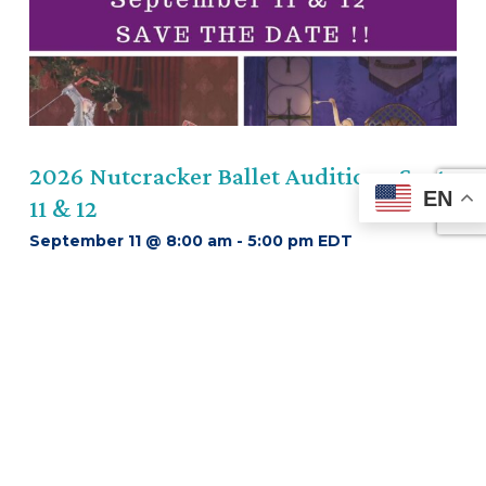
Previous
2026 Nutcracker Ballet Auditions-Sept
EN
11 & 12
September 11 @ 8:00 am
-
5:00 pm
EDT
Learn More About This Event
about 2026 Nutcracker Bal
VIEW ALL EVENTS
OUR PROGRAMS