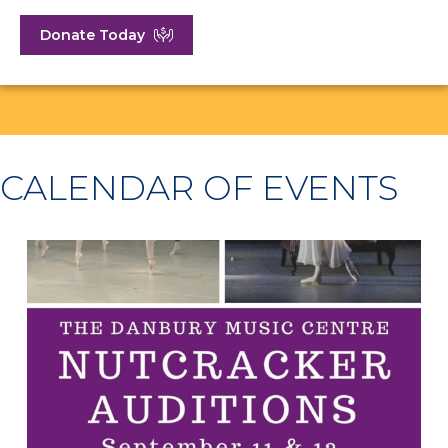
Donate Today
CALENDAR OF EVENTS