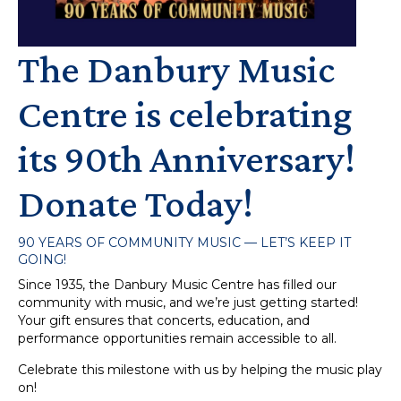
The Danbury Music
Centre is celebrating
its 90th Anniversary!
Donate Today!
90 YEARS OF COMMUNITY MUSIC — LET’S KEEP IT
GOING!
Since 1935, the Danbury Music Centre has filled our
community with music, and we’re just getting started!
Your gift ensures that concerts, education, and
performance opportunities remain accessible to all.
Celebrate this milestone with us by helping the music play
on!