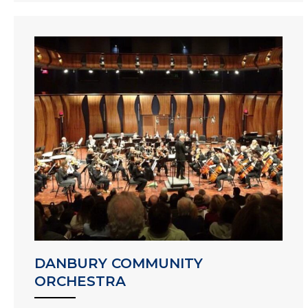
DANBURY COMMUNITY
ORCHESTRA