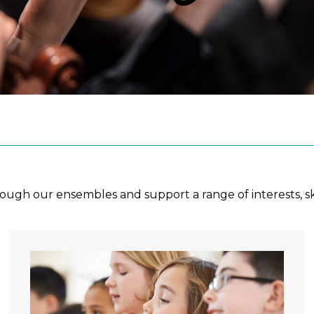
ough our ensembles and support a range of interests, sk