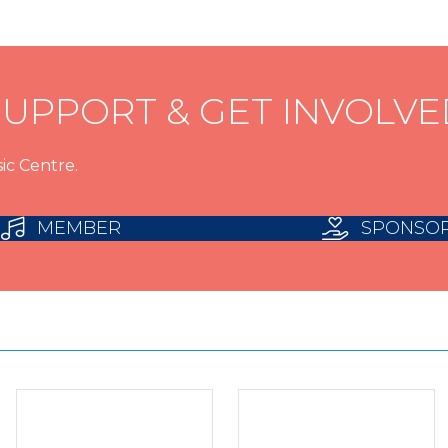
SUPPORT & GET INVOLVE
ic Centre.
MEMBER
SPONSO