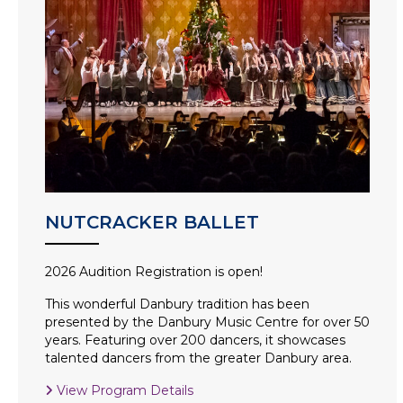
NUTCRACKER BALLET
2026 Audition Registration is open!
This wonderful Danbury tradition has been
presented by the Danbury Music Centre for over 50
years. Featuring over 200 dancers, it showcases
talented dancers from the greater Danbury area.
View Program Details