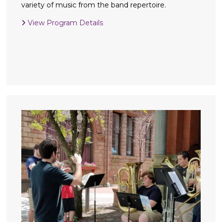
variety of music from the band repertoire.
View Program Details