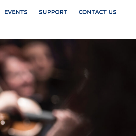
EVENTS
SUPPORT
CONTACT US