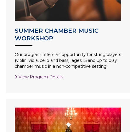
SUMMER CHAMBER MUSIC
WORKSHOP
Our program offers an opportunity for string players
(violin, viola, cello and bass), ages 15 and up to play
chamber music in a non-competitive setting.
View Program Details