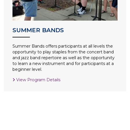
SUMMER BANDS
Summer Bands offers participants at all levels the
opportunity to play staples from the concert band
and jazz band repertoire as well as the opportunity
to learn a new instrument and for participants at a
beginner level.
View Program Details