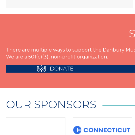
There are multiple ways to support the Danbury Mus
We are a 501(c)(3), non-profit organization.
DONATE
OUR SPONSORS