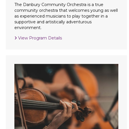
The Danbury Community Orchestra is a true
community orchestra that welcomes young as well
as experienced musicians to play together in a
supportive and artistically adventurous
environment.
View Program Details