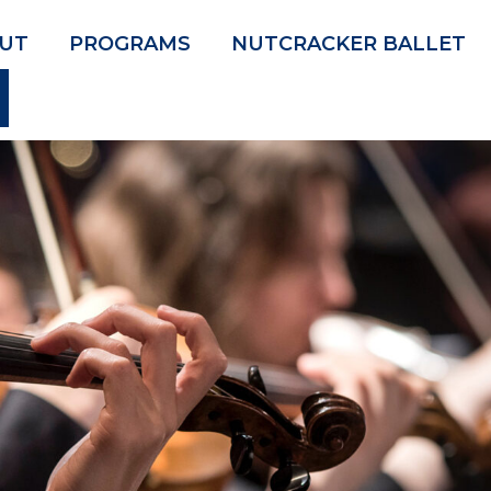
UT
PROGRAMS
NUTCRACKER BALLET
SEARCH