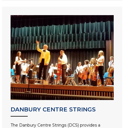
DANBURY CENTRE STRINGS
The Danbury Centre Strings (DCS) provides a