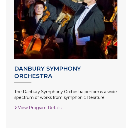
DANBURY SYMPHONY
ORCHESTRA
The Danbury Symphony Orchestra performs a wide
spectrum of works from symphonic literature.
View Program Details