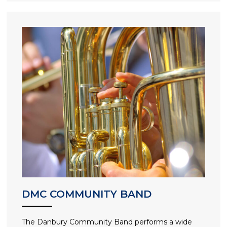
DMC COMMUNITY BAND
The Danbury Community Band performs a wide