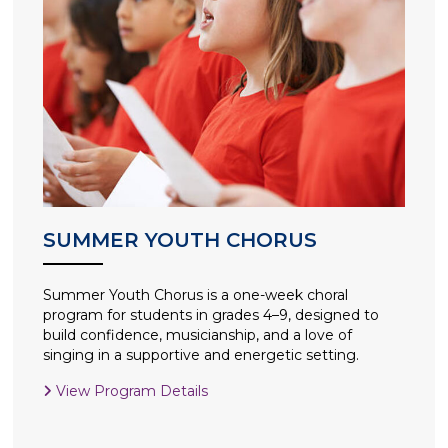
SUMMER YOUTH CHORUS
Summer Youth Chorus is a one-week choral
program for students in grades 4–9, designed to
build confidence, musicianship, and a love of
singing in a supportive and energetic setting.
View Program Details