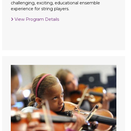
challenging, exciting, educational ensemble
experience for string players.
View Program Details