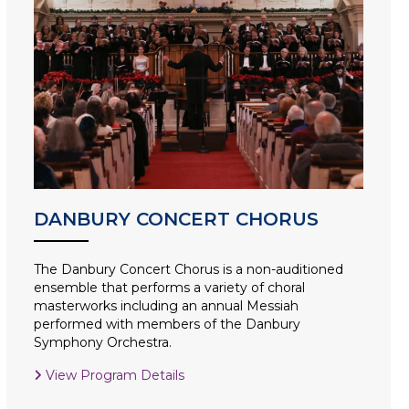
DANBURY CONCERT CHORUS
The Danbury Concert Chorus is a non-auditioned
ensemble that performs a variety of choral
masterworks including an annual Messiah
performed with members of the Danbury
Symphony Orchestra.
View Program Details