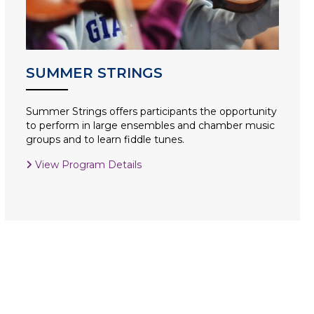
SUMMER STRINGS
Summer Strings offers participants the opportunity
to perform in large ensembles and chamber music
groups and to learn fiddle tunes.
View Program Details