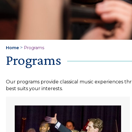
>
Home
Programs
Programs
Our programs provide classical music experiences thr
best suits your interests.