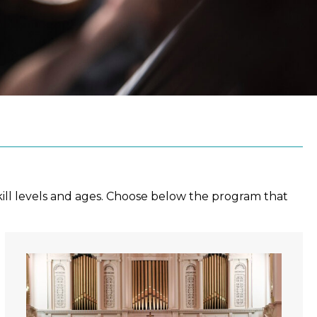
ill levels and ages. Choose below the program that