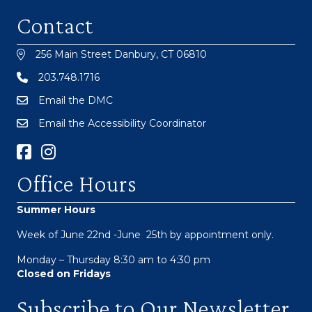
Contact
256 Main Street Danbury, CT 06810
203.748.1716
Email the DMC
Email the Accessibility Coordinator
Facebook Link
Instagram
Office Hours
Summer Hours
Week of June 22nd -June 25th by appointment only.
Monday – Thursday 8:30 am to 4:30 pm
Closed on Fridays
Subscribe to Our Newsletter