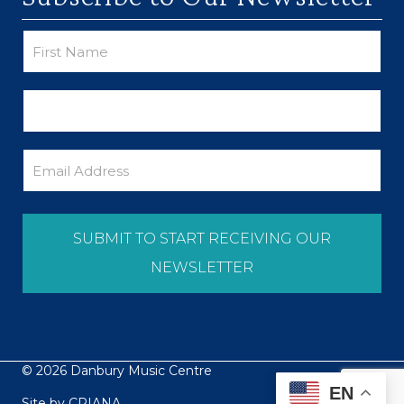
© 2026 Danbury Music Centre
EN
Site by
CRIANA