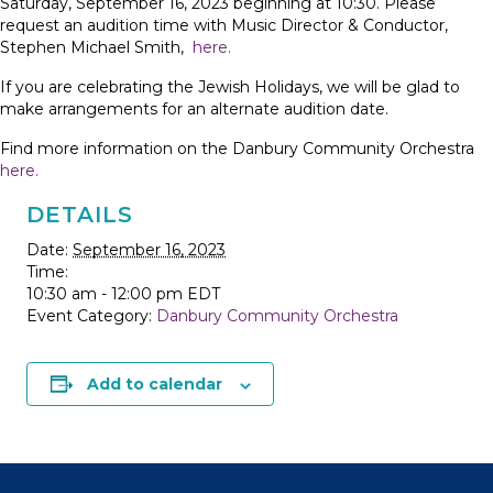
Saturday, September 16, 2023 beginning at 10:30. Please
request an audition time with Music Director & Conductor,
Stephen Michael Smith,
here.
If you are celebrating the Jewish Holidays, we will be glad to
make arrangements for an alternate audition date.
Find more information on the Danbury Community Orchestra
here.
DETAILS
Date:
September 16, 2023
Time:
10:30 am - 12:00 pm
EDT
Event Category:
Danbury Community Orchestra
Add to calendar