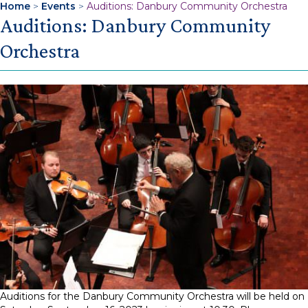
Home
>
Events
>
Auditions: Danbury Community Orchestra
Auditions: Danbury Community
Orchestra
Auditions for the Danbury Community Orchestra will be held on